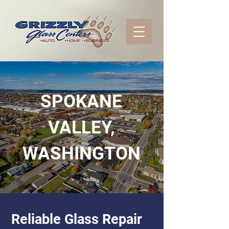
SPOKANE
VALLEY,
WASHINGTON
Reliable Glass Repair