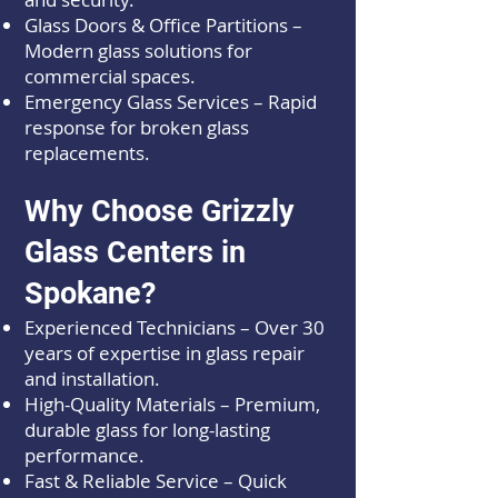
Glass Doors & Office Partitions –
Modern glass solutions for
commercial spaces.
Emergency Glass Services – Rapid
response for broken glass
replacements.
Why Choose Grizzly
Glass Centers in
Spokane?
Experienced Technicians – Over 30
years of expertise in glass repair
and installation.
High-Quality Materials – Premium,
durable glass for long-lasting
performance.
Fast & Reliable Service – Quick