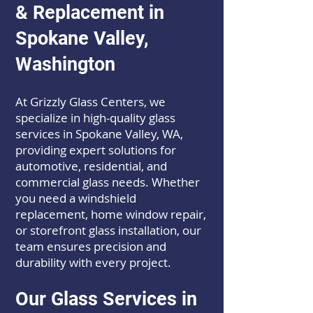
& Replacement in
Spokane Valley,
Washington
At Grizzly Glass Centers, we
specialize in high-quality glass
services in Spokane Valley, WA,
providing expert solutions for
automotive, residential, and
commercial glass needs. Whether
you need a windshield
replacement, home window repair,
or storefront glass installation, our
team ensures precision and
durability with every project.
Our Glass Services in