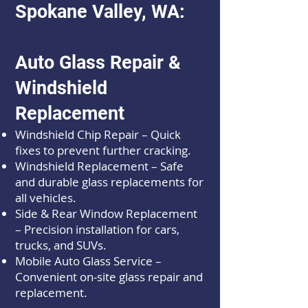
Spokane Valley, WA:
Auto Glass Repair &
Windshield
Replacement
Windshield Chip Repair – Quick
fixes to prevent further cracking.
Windshield Replacement – Safe
and durable glass replacements for
all vehicles.
Side & Rear Window Replacement
– Precision installation for cars,
trucks, and SUVs.
Mobile Auto Glass Service –
Convenient on-site glass repair and
replacement.