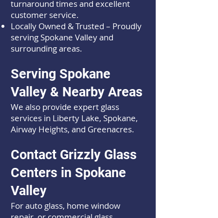
turnaround times and excellent
customer service.
Locally Owned & Trusted – Proudly
serving Spokane Valley and
surrounding areas.
Serving Spokane
Valley & Nearby Areas
We also provide expert glass
services in Liberty Lake, Spokane,
Airway Heights, and Greenacres.
Contact Grizzly Glass
Centers in Spokane
Valley
For auto glass, home window
repair, or commercial glass