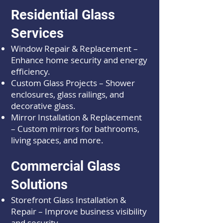
Residential Glass
Services
Window Repair & Replacement –
Enhance home security and energy
efficiency.
Custom Glass Projects – Shower
enclosures, glass railings, and
decorative glass.
Mirror Installation & Replacement
– Custom mirrors for bathrooms,
living spaces, and more.
Commercial Glass
Solutions
Storefront Glass Installation &
Repair – Improve business visibility
and security.