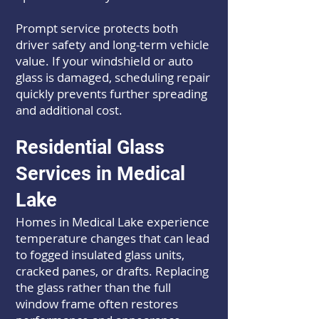
Prompt service protects both
driver safety and long-term vehicle
value. If your windshield or auto
glass is damaged, scheduling repair
quickly prevents further spreading
and additional cost.
Residential Glass
Services in Medical
Lake
Homes in Medical Lake experience
temperature changes that can lead
to fogged insulated glass units,
cracked panes, or drafts. Replacing
the glass rather than the full
window frame often restores