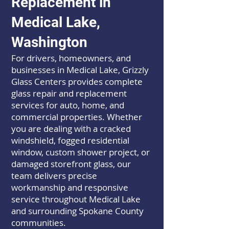
Replacement in
Medical Lake,
Washington
For drivers, homeowners, and
businesses in Medical Lake, Grizzly
Glass Centers provides complete
glass repair and replacement
services for auto, home, and
commercial properties. Whether
you are dealing with a cracked
windshield, fogged residential
window, custom shower project, or
damaged storefront glass, our
team delivers precise
workmanship and responsive
service throughout Medical Lake
and surrounding Spokane County
communities.