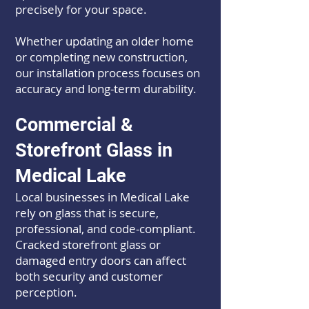
precisely for your space.
Whether updating an older home
or completing new construction,
our installation process focuses on
accuracy and long-term durability.
Commercial &
Storefront Glass in
Medical Lake
Local businesses in Medical Lake
rely on glass that is secure,
professional, and code-compliant.
Cracked storefront glass or
damaged entry doors can affect
both security and customer
perception.