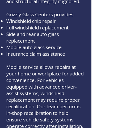
and structural integrity if ignored.
Grizzly Glass Centers provides:
Windshield chip repair
Full windshield replacement
Side and rear auto glass
replacement
Mobile auto glass service
Insurance claim assistance
Mobile service allows repairs at
your home or workplace for added
convenience. For vehicles
equipped with advanced driver-
assist systems, windshield
replacement may require proper
recalibration. Our team performs
in-shop recalibration to help
ensure vehicle safety systems
operate correctly after installation.