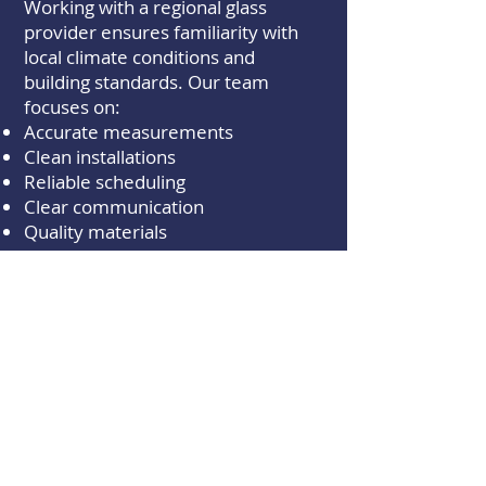
Working with a regional glass
provider ensures familiarity with
local climate conditions and
building standards. Our team
focuses on:
Accurate measurements
Clean installations
Reliable scheduling
Clear communication
Quality materials
From auto glass repair to custom
residential and commercial
projects, every job is completed
with attention to detail.
Serving Medical Lake
and Surrounding