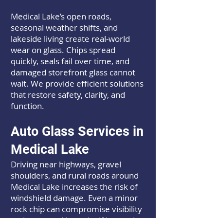
Medical Lake’s open roads,
seasonal weather shifts, and
lakeside living create real-world
wear on glass. Chips spread
quickly, seals fail over time, and
damaged storefront glass cannot
wait. We provide efficient solutions
that restore safety, clarity, and
function.
Auto Glass Services in
Medical Lake
Driving near highways, gravel
shoulders, and rural roads around
Medical Lake increases the risk of
windshield damage. Even a minor
rock chip can compromise visibility