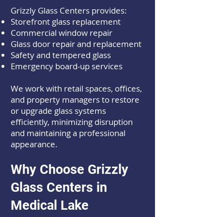
Grizzly Glass Centers provides:
Storefront glass replacement
Commercial window repair
Glass door repair and replacement
Safety and tempered glass
Emergency board-up services
We work with retail spaces, offices,
and property managers to restore
or upgrade glass systems
efficiently, minimizing disruption
and maintaining a professional
appearance.
Why Choose Grizzly
Glass Centers in
Medical Lake