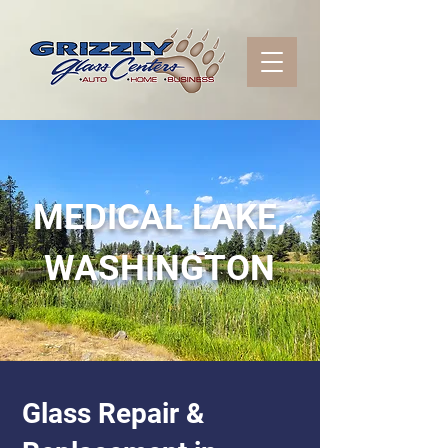
MEDICAL LAKE,
WASHINGTON
Glass Repair &