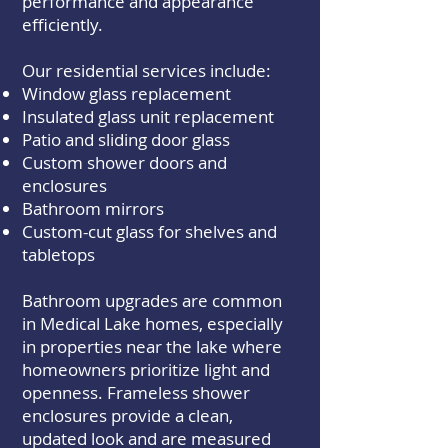
performance and appearance
efficiently.
Our residential services include:
Window glass replacement
Insulated glass unit replacement
Patio and sliding door glass
Custom shower doors and
enclosures
Bathroom mirrors
Custom-cut glass for shelves and
tabletops
Bathroom upgrades are common
in Medical Lake homes, especially
in properties near the lake where
homeowners prioritize light and
openness. Frameless shower
enclosures provide a clean,
updated look and are measured